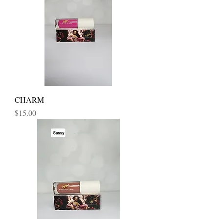
CHARM
Price
$15.00