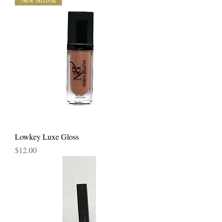
Lowkey Luxe Gloss
Price
$12.00