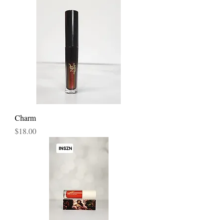
Charm
Price
$18.00