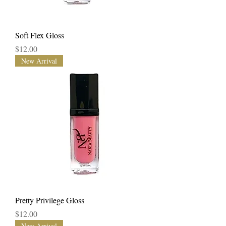
Soft Flex Gloss
Price
$12.00
New Arrival
Pretty Privilege Gloss
Price
$12.00
New Arrival