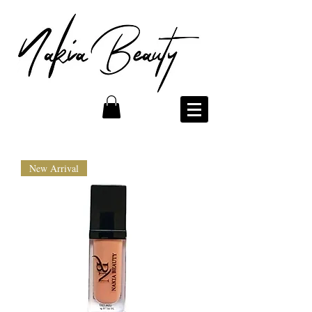
New Arrival