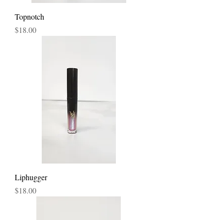
Topnotch
Price
$18.00
Liphugger
Price
$18.00