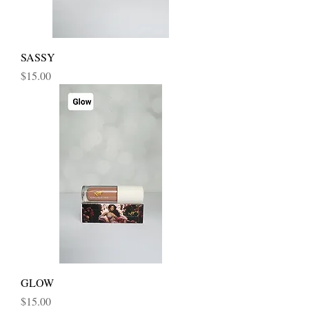
SASSY
Price
$15.00
GLOW
Price
$15.00