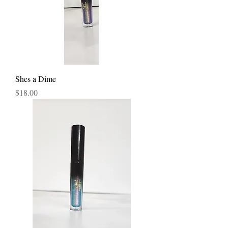
Shes a Dime
Price
$18.00