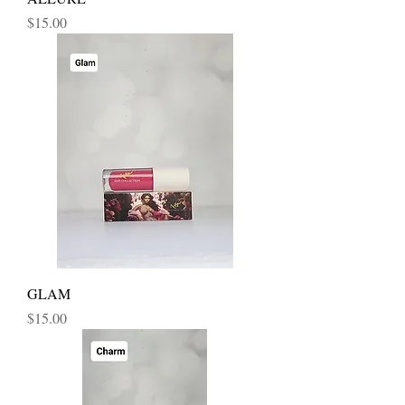
Price
$15.00
GLAM
Price
$15.00