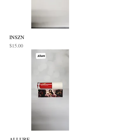
INSZN
Price
$15.00
ALLURE